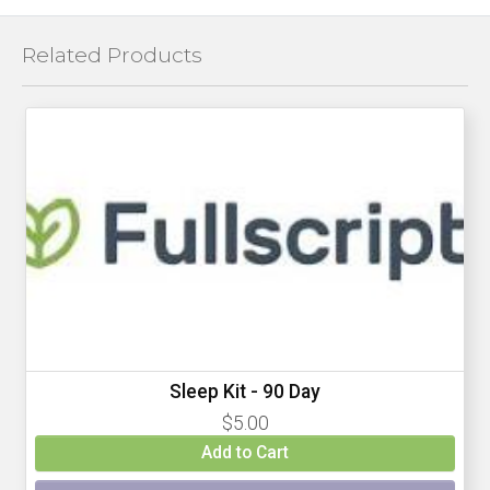
Related Products
Sleep Kit - 90 Day
$5.00
Add to Cart