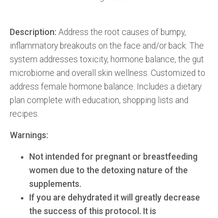
Description:
Address the root causes of bumpy,
inflammatory breakouts on the face and/or back. The
system addresses toxicity, hormone balance, the gut
microbiome and overall skin wellness. Customized to
address female hormone balance. Includes a dietary
plan complete with education, shopping lists and
recipes.
Warnings:
Not intended for pregnant or breastfeeding
women due to the detoxing nature of the
supplements.
If you are dehydrated it will greatly decrease
the success of this protocol. It is