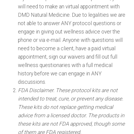
will need to make an virtual appointment with
DMD Natural Medicine. Due to legalities we are
not able to answer ANY protocol questions or
engage in giving out wellness advice over the
phone or via e-mail. Anyone with questions will
need to become a client, have a paid virtual
appointment, sign our waivers and fill out full
wellness questionaries with a full medical
history before we can engage in ANY
discussions.
FDA Disclaimer. These protocol kits are not
intended to treat, cure, or prevent any disease.
These kits do not replace getting medical
advice from a licensed doctor. The products in
these kits are not FDA approved, though some
of them are FDA registered.