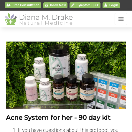
Free Consultation
Book
Now
Symptom Quiz
Login
Acne System for her - 90 day kit
If you have questions about this protocol, you