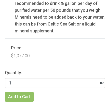
recommended to drink ½ gallon per day of
purified water per 50 pounds that you weigh.
Minerals need to be added back to your water,
this can be from Celtic Sea Salt or a liquid
mineral supplement.
Price:
$1,077.00
Quantity:
Add to Cart