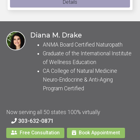
Details
Diana M. Drake
ANMA Board Certified Naturopath
Graduate of the International Institute
of Wellness Education
CA College of Natural Medicine
Neuro-Endocrine & Anti-Aging
Program Certified
Now serving all 50 states 100% virtually
303-632-0871
Free Consultation
Book Appointment