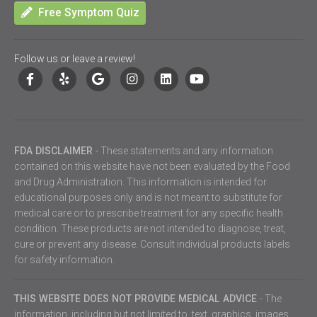
Free Symptom Quiz
Follow us or leave a review!
FDA DISCLAIMER
- These statements and any information
contained on this website have not been evaluated by the Food
and Drug Administration. This information is intended for
educational purposes only and is not meant to substitute for
medical care or to prescribe treatment for any specific health
condition. These products are not intended to diagnose, treat,
cure or prevent any disease. Consult individual products labels
for safety information.
THIS WEBSITE DOES NOT PROVIDE MEDICAL ADVICE
- The
information, including but not limited to, text, graphics, images