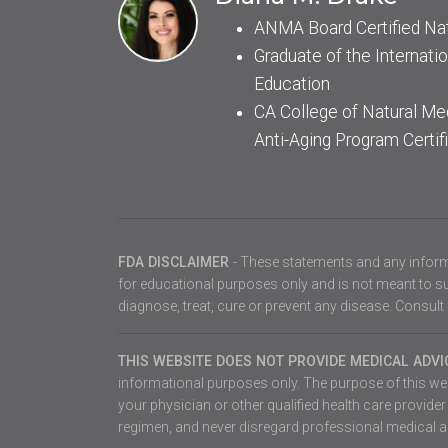
ANMA Board Certified Na
Graduate of the Internatio
Education
CA College of Natural Me
Anti-Aging Program Certif
FDA DISCLAIMER
- These statements and any inform
for educational purposes only and is not meant to sub
diagnose, treat, cure or prevent any disease. Consult 
THIS WEBSITE DOES NOT PROVIDE MEDICAL ADV
informational purposes only. The purpose of this webs
your physician or other qualified health care provid
regimen, and never disregard professional medical ad