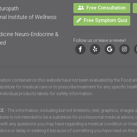
Free Consultation
turopath
nal Institute of Wellness
Free Symptom Quiz
dicine Neuro-Endocrine &
Follow us or leave a review!
ied
ation contained on this website have not been evaluated by the Food an
stitute for medical care or to prescribe treatment for any specific heal
individual products labels for safety information.
ICE
- The information, including but not limited to, text, graphics, images
ite is not intended to be a substitute for professional medical advice, 
er with any questions you may have regarding a medical condition or tre
vice or delay in seeking it because of something you have read on this