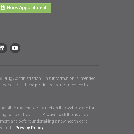
Book Appointment
d Drug Administration. This information is intended
th condition. These products are not intended to
 and other material contained on this website are for
diagnosis or treatment. Always seek the advice of
atment and before undertaking a new health care
 website.
Privacy Policy