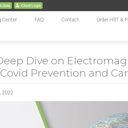
 Quiz
Client
Login
g Center
FAQ
Contact
Order HRT & P
Deep Dive on Electromagn
u/Covid Prevention and Ca
4, 2022