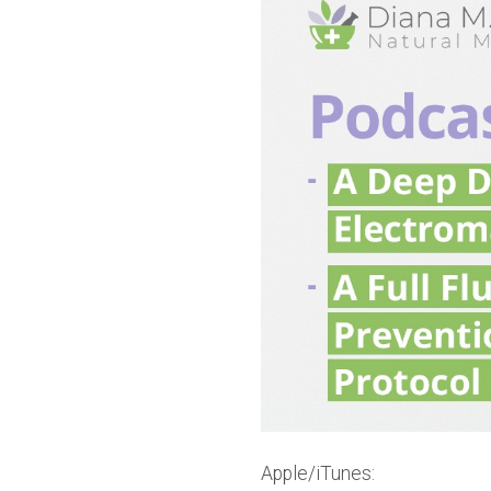
Apple/iTunes: