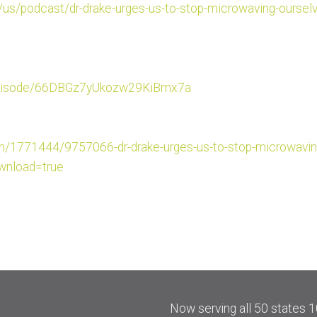
/us/
podcast/dr-drake-urges-us-to-s
top-microwaving-ourselv
iso
de/66DBGz7yUkozw29KiBmx7a
om/177
1444/9757066-dr-drake-urges-
us-to-stop-microwavin
nload=true
Now serving all 50 states 1