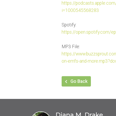
https://podcasts.apple.com
i=1000545568283
Spotify:
https://open.spotify.com/ep
MP3 File:
https://www.buzzsprout.c
on-emfs-and-
more.mp3?dow
Go Back
Diana M. Drake