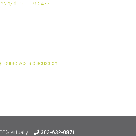
es-a/id
1566176543?
g-ourselv
es-a-discussion-
00% virtually
303-632-0871