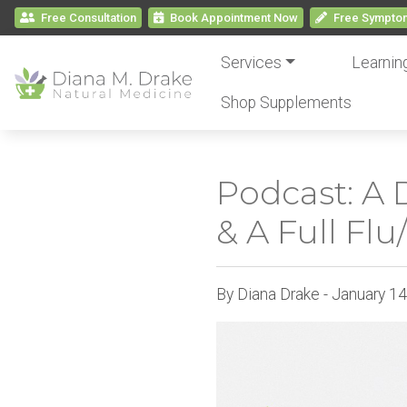
Free Consultation
Book
Appointment
Now
Free
Symptom
Services
Learnin
Shop Supplements
Podcast: A 
& A Full Fl
By Diana Drake - January 1