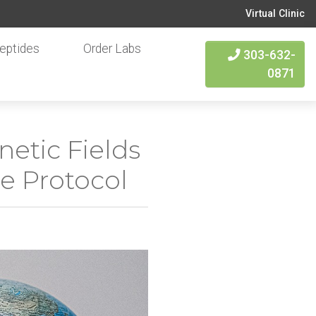
Virtual Clinic
eptides
Order Labs
303-632-
0871
etic Fields
re Protocol