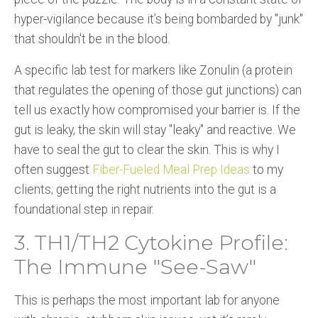
hyper-vigilance because it’s being bombarded by "junk"
that shouldn't be in the blood.
A specific lab test for markers like Zonulin (a protein
that regulates the opening of those gut junctions) can
tell us exactly how compromised your barrier is. If the
gut is leaky, the skin will stay "leaky" and reactive. We
have to seal the gut to clear the skin. This is why I
often suggest
Fiber-Fueled Meal Prep Ideas
to my
clients; getting the right nutrients into the gut is a
foundational step in repair.
3. TH1/TH2 Cytokine Profile:
The Immune "See-Saw"
This is perhaps the most important lab for anyone