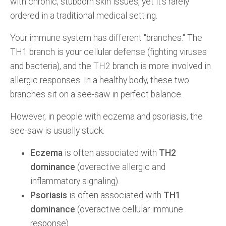
with chronic, stubborn skin issues, yet it’s rarely
ordered in a traditional medical setting.
Your immune system has different "branches." The
TH1 branch is your cellular defense (fighting viruses
and bacteria), and the TH2 branch is more involved in
allergic responses. In a healthy body, these two
branches sit on a see-saw in perfect balance.
However, in people with eczema and psoriasis, the
see-saw is usually stuck.
Eczema
is often associated with
TH2
dominance
(overactive allergic and
inflammatory signaling).
Psoriasis
is often associated with
TH1
dominance
(overactive cellular immune
response).