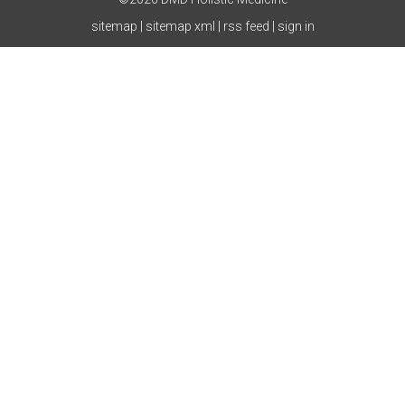
sitemap
|
sitemap xml
|
rss feed
|
sign in