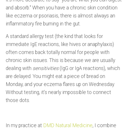
and absorb." When you have a chronic skin condition
like eczema or psoriasis, there is almost always an
inflammatory fire burning in the gut.
A standard allergy test (the kind that looks for
immediate IgE reactions, like hives or anaphylaxis)
often comes back totally normal for people with
chronic skin issues. This is because we are usually
dealing with
sensitivities
(IgG or IgA reactions), which
are delayed. You might eat a piece of bread on
Monday, and your eczema flares up on Wednesday.
Without testing, it’s nearly impossible to connect
those dots.
In my practice at
DMD Natural Medicine
, I combine