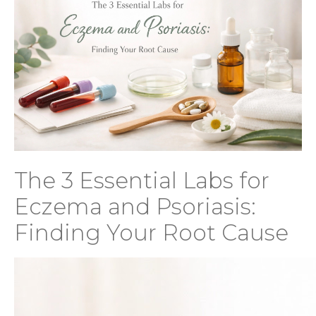
The 3 Essential Labs for
Eczema and Psoriasis:
Finding Your Root Cause