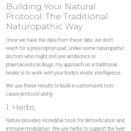
Building Your Natural
Protocol: The Traditional
Naturopathic Way
Once we have the data from these labs, we don't
reach for a prescription pad. Unlike some naturopathic
doctors who might still use antibiotics or
pharmaceutical drugs, my approach as a traditional
healer is to work
with
your body’s innate intelligence.
We use these results to build a customized, root-
cause protocol using:
1. Herbs
Nature provides incredible tools for detoxification and
immune modulation. We use herbs to support the liver