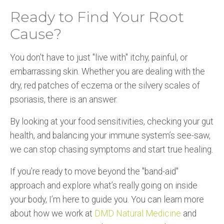
Ready to Find Your Root
Cause?
You don't have to just "live with" itchy, painful, or
embarrassing skin. Whether you are dealing with the
dry, red patches of eczema or the silvery scales of
psoriasis, there is an answer.
By looking at your food sensitivities, checking your gut
health, and balancing your immune system’s see-saw,
we can stop chasing symptoms and start true healing.
If you’re ready to move beyond the "band-aid"
approach and explore what’s really going on inside
your body, I’m here to guide you. You can learn more
about how we work at
DMD Natural Medicine
and