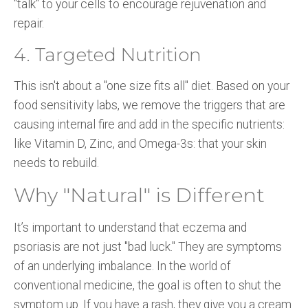
"talk" to your cells to encourage rejuvenation and
repair.
4. Targeted Nutrition
This isn't about a "one size fits all" diet. Based on your
food sensitivity labs, we remove the triggers that are
causing internal fire and add in the specific nutrients:
like Vitamin D, Zinc, and Omega-3s: that your skin
needs to rebuild.
Why "Natural" is Different
It’s important to understand that eczema and
psoriasis are not just "bad luck." They are symptoms
of an underlying imbalance. In the world of
conventional medicine, the goal is often to shut the
symptom up. If you have a rash, they give you a cream