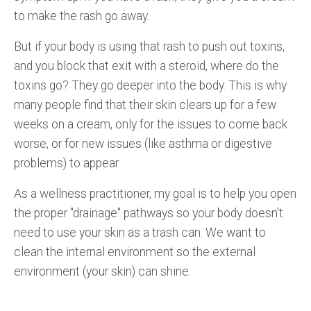
to make the rash go away.
But if your body is using that rash to push out toxins,
and you block that exit with a steroid, where do the
toxins go? They go deeper into the body. This is why
many people find that their skin clears up for a few
weeks on a cream, only for the issues to come back
worse, or for new issues (like asthma or digestive
problems) to appear.
As a wellness practitioner, my goal is to help you open
the proper "drainage" pathways so your body doesn't
need to use your skin as a trash can. We want to
clean the internal environment so the external
environment (your skin) can shine.