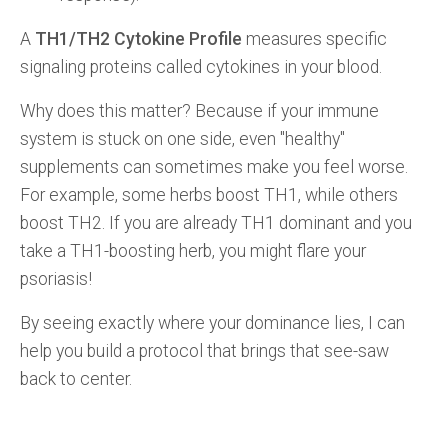
A
TH1/TH2 Cytokine Profile
measures specific
signaling proteins called cytokines in your blood.
Why does this matter? Because if your immune
system is stuck on one side, even "healthy"
supplements can sometimes make you feel worse.
For example, some herbs boost TH1, while others
boost TH2. If you are already TH1 dominant and you
take a TH1-boosting herb, you might flare your
psoriasis!
By seeing exactly where your dominance lies, I can
help you build a protocol that brings that see-saw
back to center.