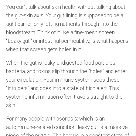
You can’t talk about skin health without talking about
the gut-skin axis. Your gut lining is supposed to be a
tight barrier, only letting nutrients through into the
bloodstream. Think of it like a fine-mesh screen.
"Leaky gut," or intestinal permeability, is what happens
when that screen gets holes in it.
When the gut is leaky, undigested food particles,
bacteria, and toxins slip through the "holes" and enter
your circulation. Your immune system sees these
"intruders" and goes into a state of high alert. This
systemic inflammation often travels straight to the
skin.
For many people with psoriasis: which is an
autoimmune-related condition: leaky gut is a massive
piece of the puzzle. The body is in a constant state of