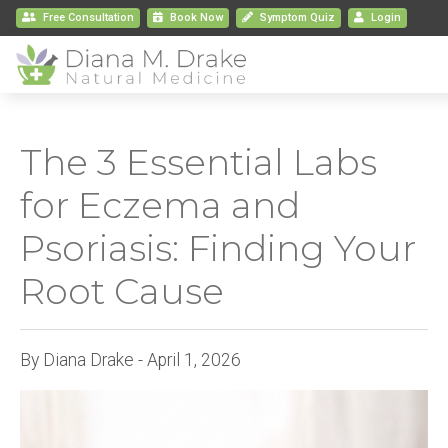
Free Consultation
Book
Now
Symptom Quiz
Login
The 3 Essential Labs
for Eczema and
Psoriasis: Finding Your
Root Cause
By Diana Drake - April 1, 2026