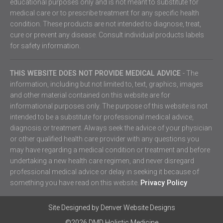
educational purposes only and is not meant to substitute for
medical care or to prescribe treatment for any specific health
condition. These products are not intended to diagnose, treat,
cure or prevent any disease. Consult individual products labels
for safety information.
THIS WEBSITE DOES NOT PROVIDE MEDICAL ADVICE
- The
information, including but not limited to, text, graphics, images
and other material contained on this website are for
informational purposes only. The purpose of this website is not
intended to be a substitute for professional medical advice,
diagnosis or treatment. Always seek the advice of your physician
or other qualified health care provider with any questions you
may have regarding a medical condition or treatment and before
undertaking a new health care regimen, and never disregard
professional medical advice or delay in seeking it because of
something you have read on this website.
Privacy Policy
Site Designed by
Denver Website Designs
©2026 DMD Holistic Medicine