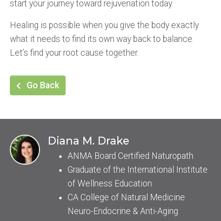
start your journey toward rejuvenation today.
Healing is possible when you give the body exactly
what it needs to find its own way back to balance.
Let’s find your root cause together.
Go Back
Diana M. Drake
ANMA Board Certified Naturopath
Graduate of the International Institute
of Wellness Education
CA College of Natural Medicine
Neuro-Endocrine & Anti-Aging