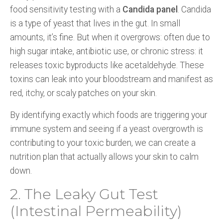
food sensitivity testing with a
Candida panel
. Candida
is a type of yeast that lives in the gut. In small
amounts, it’s fine. But when it overgrows: often due to
high sugar intake, antibiotic use, or chronic stress: it
releases toxic byproducts like acetaldehyde. These
toxins can leak into your bloodstream and manifest as
red, itchy, or scaly patches on your skin.
By identifying exactly which foods are triggering your
immune system and seeing if a yeast overgrowth is
contributing to your toxic burden, we can create a
nutrition plan that actually allows your skin to calm
down.
2. The Leaky Gut Test
(Intestinal Permeability)