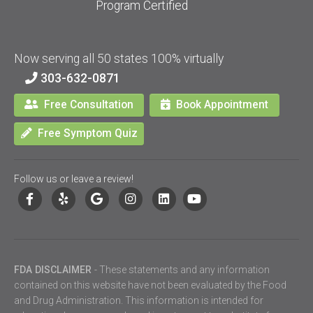
Program Certified
Now serving all 50 states 100% virtually
303-632-0871
Free Consultation
Book Appointment
Free Symptom Quiz
Follow us or leave a review!
FDA DISCLAIMER
- These statements and any information
contained on this website have not been evaluated by the Food
and Drug Administration. This information is intended for