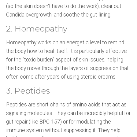
(so the skin doesn't have to do the work), clear out
Candida overgrowth, and soothe the gut lining.
2. Homeopathy
Homeopathy works on an energetic level to remind
the body how to heal itself. It is particularly effective
for the "toxic burden" aspect of skin issues, helping
the body move through the layers of suppression that
often come after years of using steroid creams.
3. Peptides
Peptides are short chains of amino acids that act as
signaling molecules. They can be incredibly helpful for
gut repair (like BPC-157) or for modulating the
immune system without suppressing it. They help