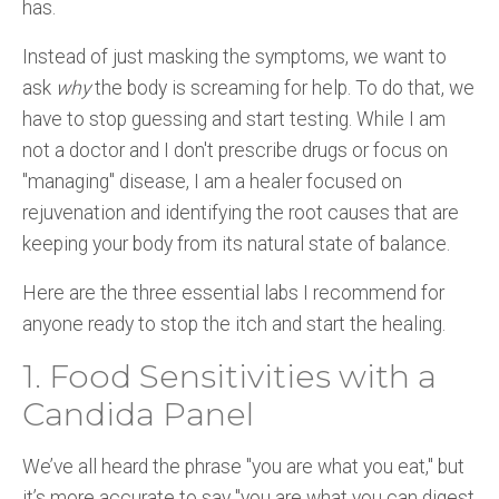
has.
Instead of just masking the symptoms, we want to
ask
why
the body is screaming for help. To do that, we
have to stop guessing and start testing. While I am
not a doctor and I don't prescribe drugs or focus on
"managing" disease, I am a healer focused on
rejuvenation and identifying the root causes that are
keeping your body from its natural state of balance.
Here are the three essential labs I recommend for
anyone ready to stop the itch and start the healing.
1. Food Sensitivities with a
Candida Panel
We’ve all heard the phrase "you are what you eat," but
it’s more accurate to say "you are what you can digest