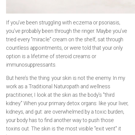
If you’ve been struggling with eczema or psoriasis,
you’ve probably been through the ringer. Maybe you’ve
tried every "miracle" cream on the shelf, sat through
countless appointments, or were told that your only
option is a lifetime of steroid creams or
immunosuppressants.
But here’s the thing: your skin is not the enemy. In my
work as a Traditional Naturopath and wellness
practitioner, I look at the skin as the body’s "third
kidney." When your primary detox organs: like your liver,
kidneys, and gut: are overwhelmed by a toxic burden,
your body has to find another way to push those
toxins out. The skin is the most visible "exit vent" it